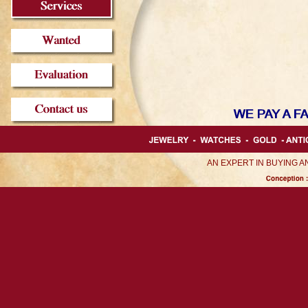
AN EXPERT IN BUYING 